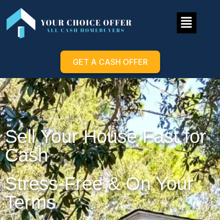
GET A CASH OFFER
Sell Your House Fast for
Cash
Stress-Free & On Your
Terms