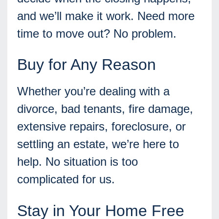
and we’ll make it work. Need more
time to move out? No problem.
Buy for Any Reason
Whether you’re dealing with a
divorce, bad tenants, fire damage,
extensive repairs, foreclosure, or
settling an estate, we’re here to
help. No situation is too
complicated for us.
Stay in Your Home Free