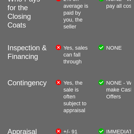
average is
pay all cost
for the
paid by
Closing
you, the
Coats
seller
Inspection &
Yes, sales
NONE
can fall
Financing
through
Contingency
Yes, the
NONE - W
sale is
make Cash
often
Offers
subject to
appraisal
Appraisal
+/- 91
IMMEDIAT