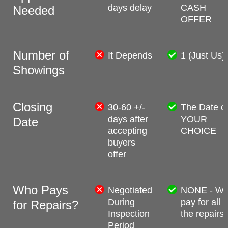
days delay
CASH
Needed
OFFER
Number of
It Depends
1 (Just Us)
Showings
Closing
30-60 +/-
The Date o
days after
YOUR
Date
accepting
CHOICE
buyers
offer
Who Pays
Negotiated
NONE - W
During
pay for all
for Repairs?
Inspection
the repairs
Period