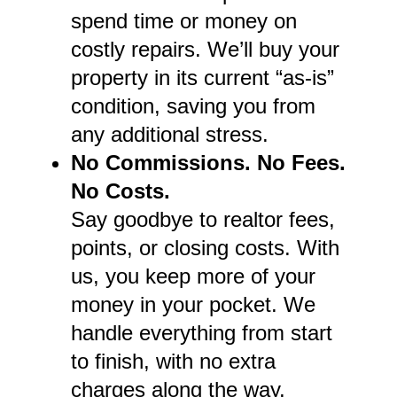
spend time or money on
costly repairs. We’ll buy your
property in its current “as-is”
condition, saving you from
any additional stress.
No Commissions. No Fees.
No Costs.
Say goodbye to realtor fees,
points, or closing costs. With
us, you keep more of your
money in your pocket. We
handle everything from start
to finish, with no extra
charges along the way.