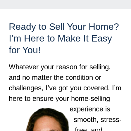
Ready to Sell Your Home?
I’m Here to Make It Easy
for You!
Whatever your reason for selling,
and no matter the condition or
challenges, I’ve got you covered. I’m
here to ensure your home-selling
experience is
smooth, stress-
free, and