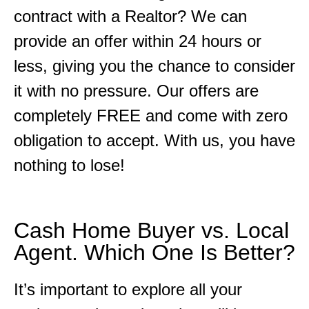
contract with a Realtor? We can
provide an offer within 24 hours or
less, giving you the chance to consider
it with no pressure. Our offers are
completely FREE and come with zero
obligation to accept. With us, you have
nothing to lose!
Cash Home Buyer vs. Local
Agent. Which One Is Better?
It’s important to explore all your