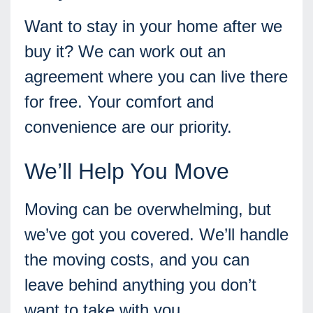
Want to stay in your home after we
buy it? We can work out an
agreement where you can live there
for free. Your comfort and
convenience are our priority.
We’ll Help You Move
Moving can be overwhelming, but
we’ve got you covered. We’ll handle
the moving costs, and you can
leave behind anything you don’t
want to take with you.