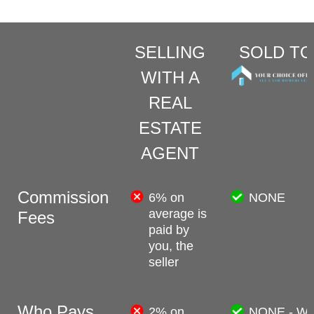
SELLING
SOLD TO
WITH A
REAL
ESTATE
AGENT
Commission
6% on
NONE
average is
Fees
paid by
you, the
seller
Who Pays
2% on
NONE - W