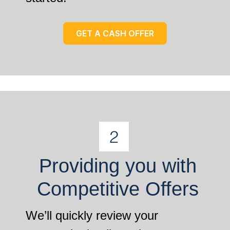
GET A CASH OFFER
Providing you with
Competitive Offers
We’ll quickly review your