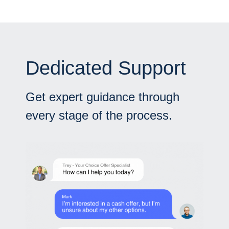
Dedicated Support
Get expert guidance through
every stage of the process.