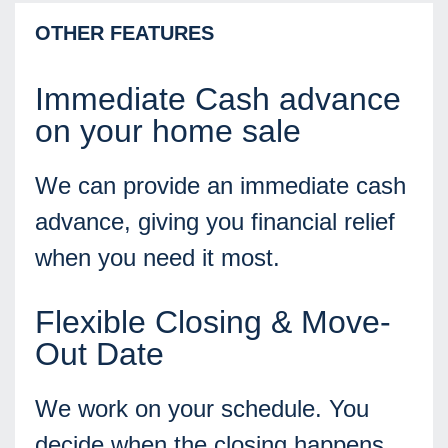
OTHER FEATURES
Immediate Cash advance
on your home sale
We can provide an immediate cash
advance, giving you financial relief
when you need it most.
Flexible Closing & Move-
Out Date
We work on your schedule. You
decide when the closing happens,