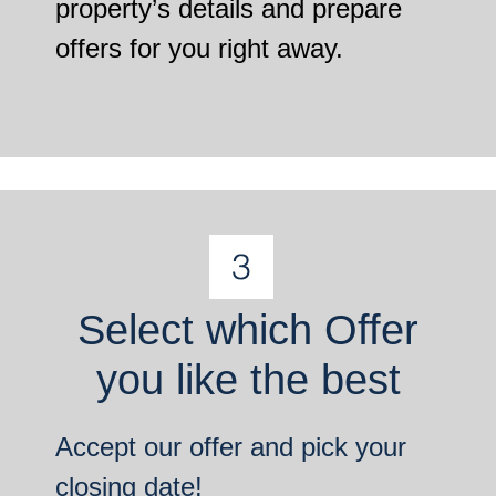
property’s details and prepare
offers for you right away.
Select which Offer
you like the best
Accept our offer and pick your
closing date!