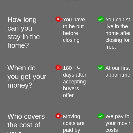
How long
You have
You can stil
to be out
live in the
can you
before
home after
stay in the
closing
closing for
home?
free.
When do
180 +/-
At our first
days after
appointmen
you get your
accepting
money?
buyers
offer
Who covers
Moving
We pay for
costs are
your movin
the cost of
paid by
costs