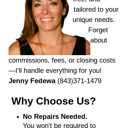
tailored to your
unique needs.
Forget
about
commissions, fees, or closing costs
—I’ll handle everything for you!
Jenny Fedewa
(843)371-1479
Why Choose Us?
No Repairs Needed.
You won’t be required to