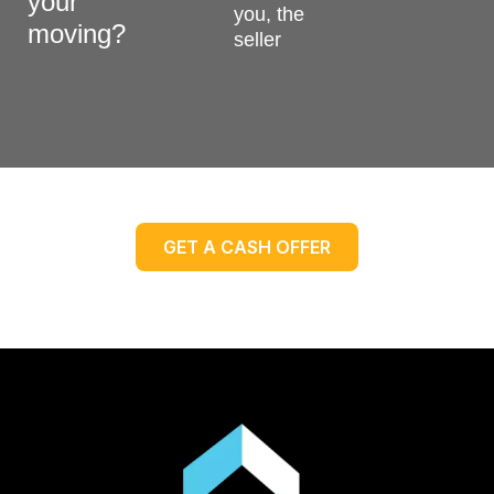
your
you, the
moving?
seller
GET A CASH OFFER