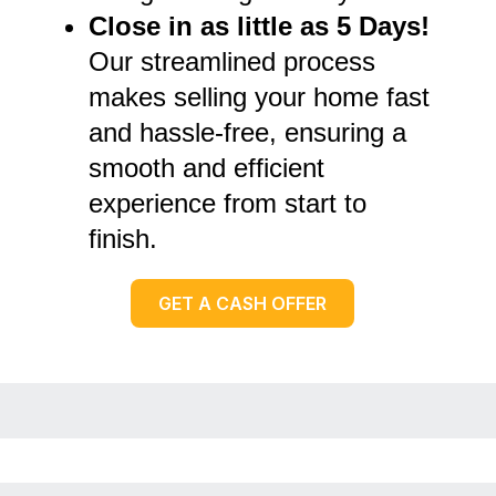
Close in as little as 5 Days!
Our streamlined process
makes selling your home fast
and hassle-free, ensuring a
smooth and efficient
experience from start to
finish.
GET A CASH OFFER