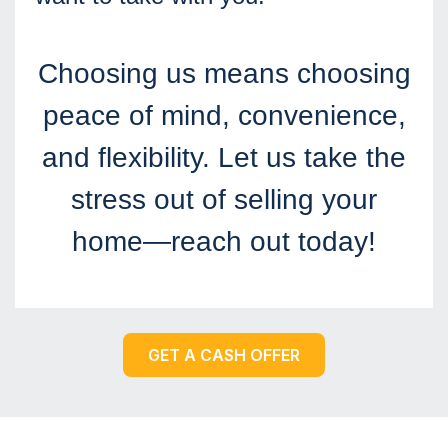
Choosing us means choosing
peace of mind, convenience,
and flexibility. Let us take the
stress out of selling your
home—reach out today!
GET A CASH OFFER