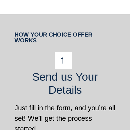
HOW YOUR CHOICE OFFER
WORKS
Send us Your
Details
Just fill in the form, and you’re all
set! We’ll get the process
started.