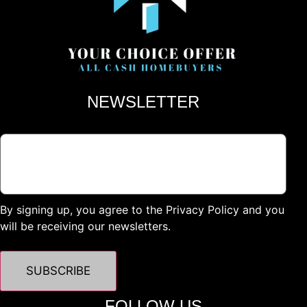
NEWSLETTER
By signing up, you agree to the Privacy Policy and you
will be receiving our newsletters.
FOLLOW US