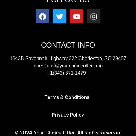
CONTACT INFO
1643B Savannah Highway 322 Charleston, SC 29407
questions@yourchoiceoffer.com
+1(843) 371-1479
Terms & Conditions
Privacy Policy
© 2024 Your Choice Offer. All Rights Reserved