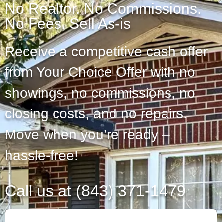
No Realtor. No Commissions.
No Fees. Sell As-is
Receive a competitive cash offer
from Your Choice Offer with no
showings, no commissions, no
closing costs, and no repairs.
Move when you’re ready –
hassle-free!
Call us at (843) 371-1479