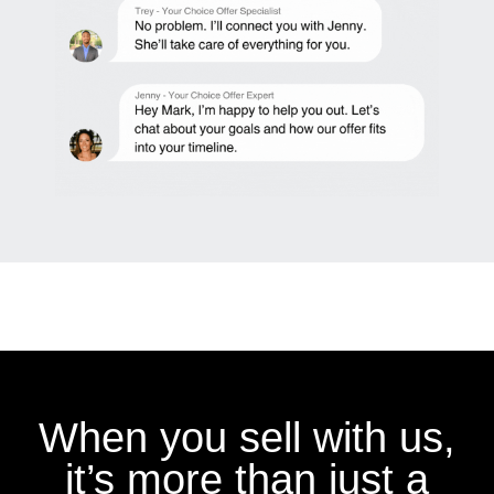
When you sell with us,
it’s more than just a