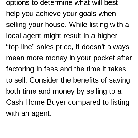
options to determine what will best
help you achieve your goals when
selling your house. While listing with a
local agent might result in a higher
“top line” sales price, it doesn’t always
mean more money in your pocket after
factoring in fees and the time it takes
to sell. Consider the benefits of saving
both time and money by selling to a
Cash Home Buyer compared to listing
with an agent.