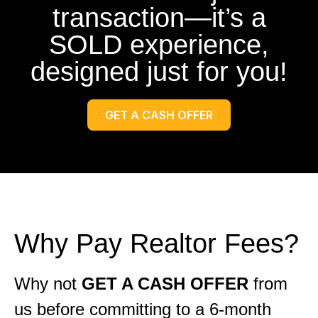
transaction—it’s a
SOLD experience,
designed just for you!
GET A CASH OFFER
Why Pay Realtor Fees?
Why not
GET A CASH OFFER
from
us before committing to a 6-month